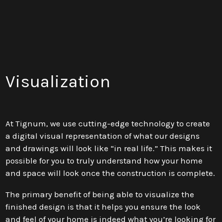
Visualization
At Tignum, we use cutting-edge technology to create
a digital visual representation of what our designs
and drawings will look like “in real life.” This makes it
possible for you to truly understand how your home
and space will look once the construction is complete.
The primary benefit of being able to visualize the
finished design is that it helps you ensure the look
and feel of your home is indeed what you’re looking for