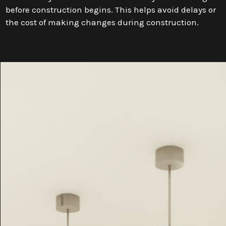
before construction begins. This helps avoid delays or
the cost of making changes during construction.