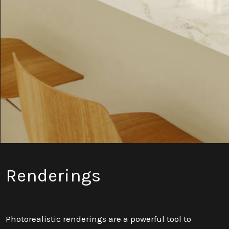
Renderings
Photorealistic renderings are a powerful tool to