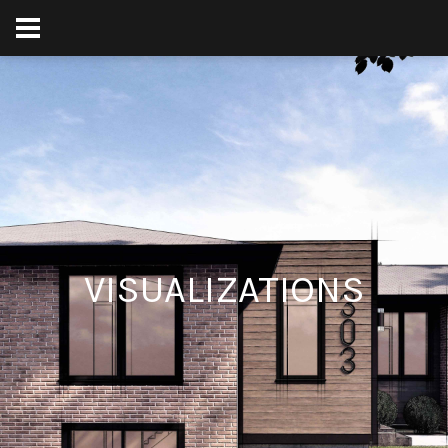
VISUALIZATIONS