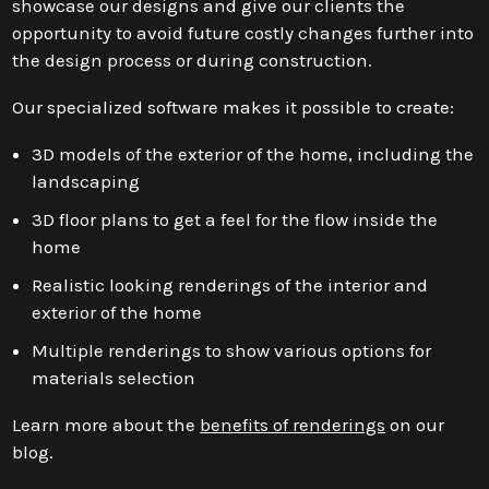
showcase our designs and give our clients the
opportunity to avoid future costly changes further into
the design process or during construction.
Our specialized software makes it possible to create:
3D models of the exterior of the home, including the
landscaping
3D floor plans to get a feel for the flow inside the
home
Realistic looking renderings of the interior and
exterior of the home
Multiple renderings to show various options for
materials selection
Learn more about the
benefits of renderings
on our
blog.